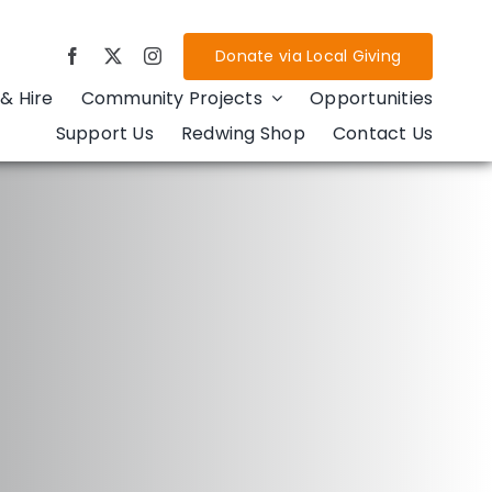
Donate via Local Giving
& Hire
Community Projects
Opportunities
Support Us
Redwing Shop
Contact Us