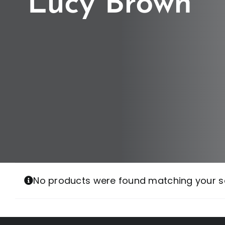
Lucy Brown
No products were found matching your se