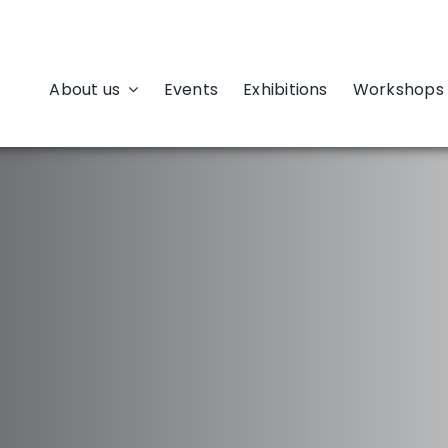
About us
Events
Exhibitions
Workshops 