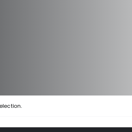
lection.