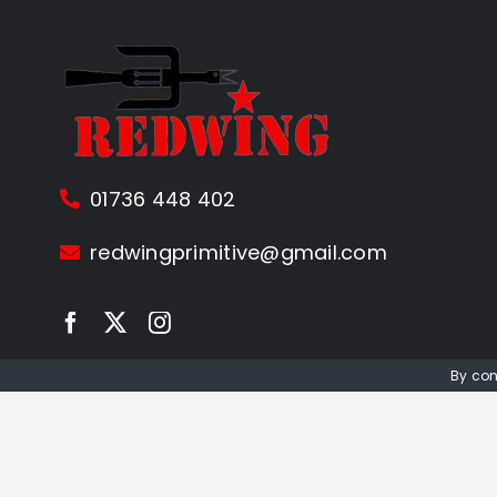
01736 448 402
redwingprimitive@gmail.com
By con