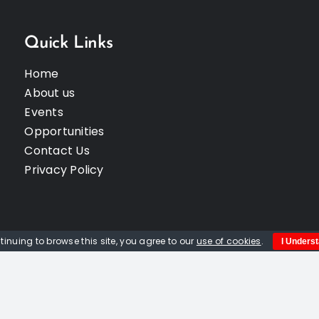
Quick Links
Home
About us
Events
Opportunities
Contact Us
Privacy Policy
tinuing to browse this site, you agree to our
use of cookies
.
I Unders
© Copyright 2012 -
2026 | Website built by