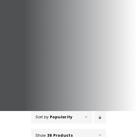
Sort by
Popularity
Show
36 Products