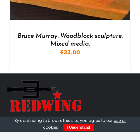
Bruce Murray. Woodblock sculpture.
Mixed media.
£
33.00
By continuing to browse this site, you agree to our
use of
01736 448 402
cookies
.
I Understand
redwingprimitive@gmail.com