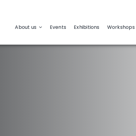
About us
Events
Exhibitions
Workshops 