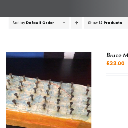
Sort by
Default Order
Show
12 Products
Bruce M
£
33.00