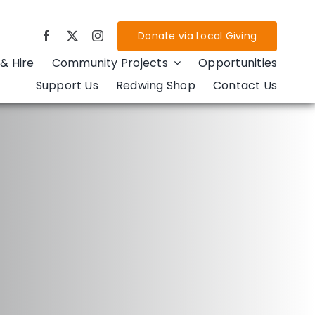
Donate via Local Giving
& Hire
Community Projects
Opportunities
Support Us
Redwing Shop
Contact Us