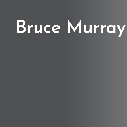
Bruce Murray