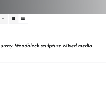
urray. Woodblock sculpture. Mixed media.