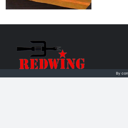
By con
01736 448 402
redwingprimitive@gmail.com