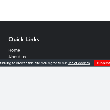
Quick Links
Home
About us
Events
tinuing to browse this site, you agree to our
use of cookies
.
I Unders
Opportunities
Contact Us
Privacy Policy