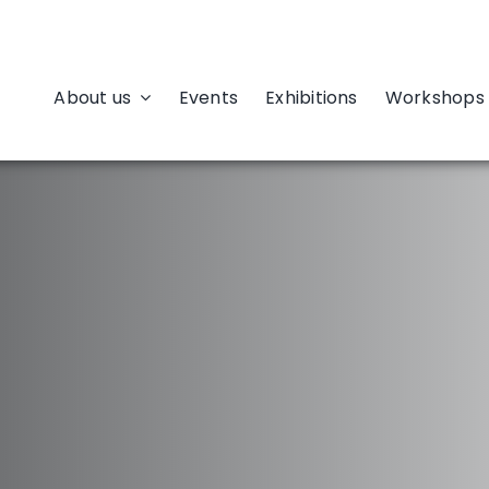
About us
Events
Exhibitions
Workshops 