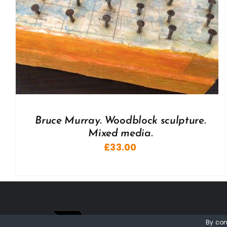
Bruce Murray. Woodblock sculpture.
Mixed media.
£
33.00
By con