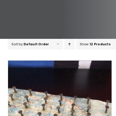
Sort by
Default Order
Show
12 Products