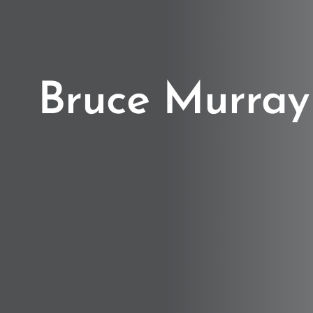
Bruce Murray