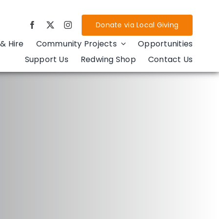
Donate via Local Giving
& Hire
Community Projects
Opportunities
Support Us
Redwing Shop
Contact Us