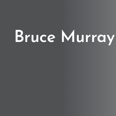
Bruce Murray