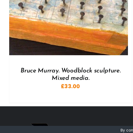
Bruce Murray. Woodblock sculpture.
Mixed media.
£
33.00
By con