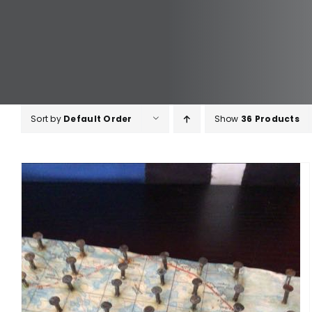
Sort by
Default Order
Show
36 Products