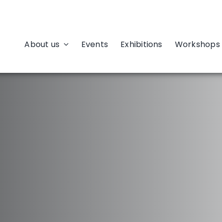
About us
Events
Exhibitions
Workshops 