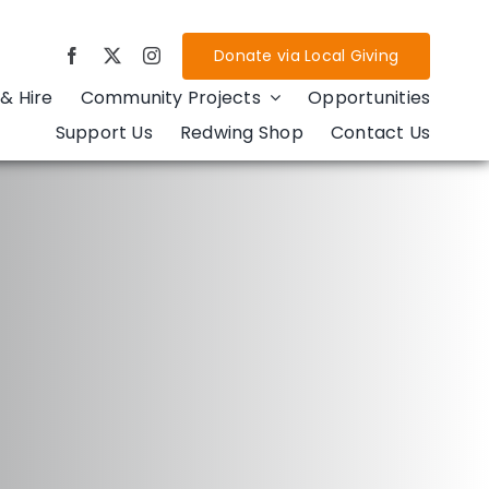
Donate via Local Giving
& Hire
Community Projects
Opportunities
Support Us
Redwing Shop
Contact Us