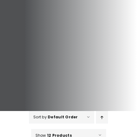
Sort by
Default Order
Show
12 Products