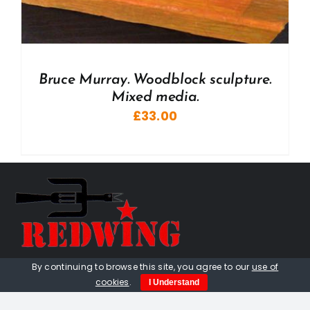
Bruce Murray. Woodblock sculpture.
Mixed media.
£
33.00
By continuing to browse this site, you agree to our
use of
01736 448 402
cookies
.
I Understand
redwingprimitive@gmail.com