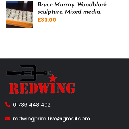
Bruce Murray. Woodblock
sculpture. Mixed media.
£
33.00
01736 448 402
redwingprimitive@gmail.com