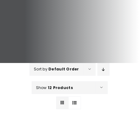
Sort by
Default Order
Show
12 Products