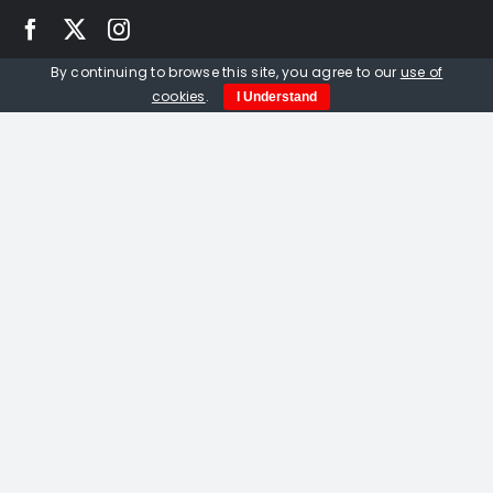
By continuing to browse this site, you agree to our
use of
Quick Links
cookies
.
I Understand
Home
About us
Events
Opportunities
Contact Us
Privacy Policy