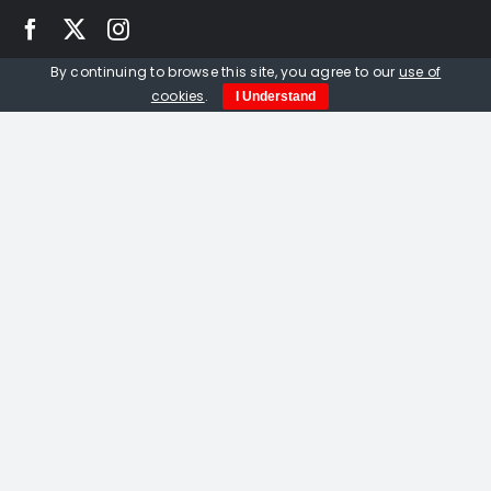
By continuing to browse this site, you agree to our
use of
Quick Links
cookies
.
I Understand
Home
About us
Events
Opportunities
Contact Us
Privacy Policy