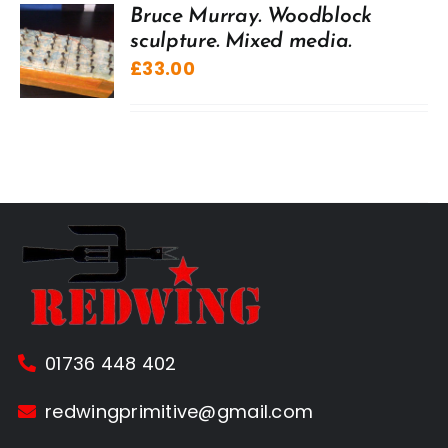
Bruce Murray. Woodblock
sculpture. Mixed media.
£
33.00
01736 448 402
redwingprimitive@gmail.com