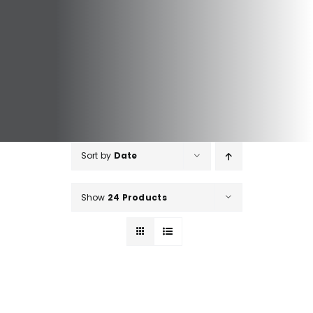
Sort by
Date
Show
24 Products