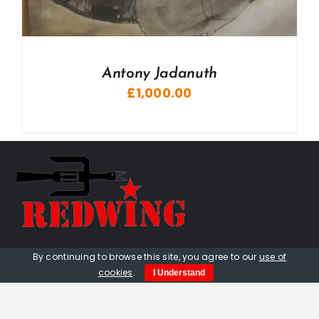
Antony Jadanuth
£
1,000.00
01736 448 402
By continuing to browse this site, you agree to our
use of
cookies
.
I Understand
redwingprimitive@gmail.com