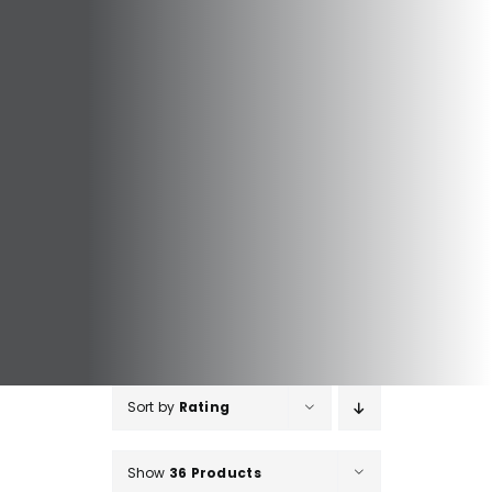
Sort by
Rating
Show
36 Products