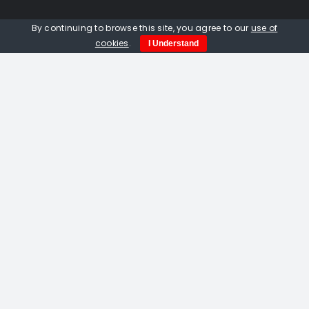
Quick Links
By continuing to browse this site, you agree to our
use of
cookies
.
I Understand
Home
About us
Events
Opportunities
Contact Us
Privacy Policy