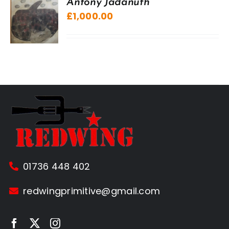
Antony Jadanuth
£
1,000.00
01736 448 402
redwingprimitive@gmail.com