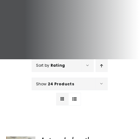
Sort by
Rating
Show
24 Products