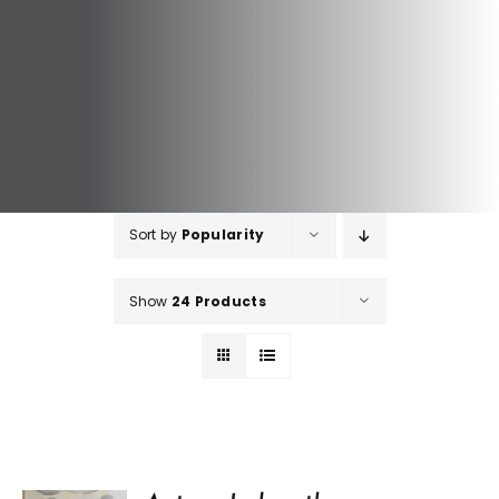
Sort by
Popularity
Show
24 Products