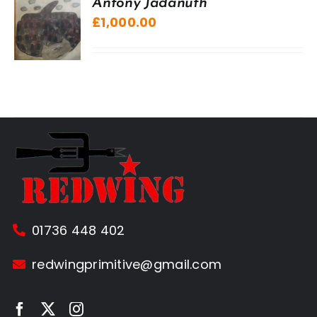
Antony Jadanuth
£
1,000.00
01736 448 402
redwingprimitive@gmail.com