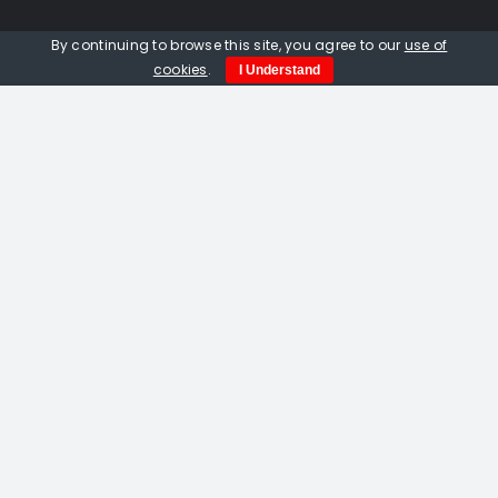
Quick Links
By continuing to browse this site, you agree to our
use of
cookies
.
I Understand
Home
About us
Events
Opportunities
Contact Us
Privacy Policy