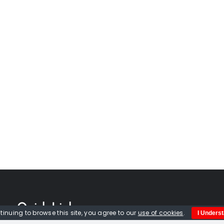
Quick Links
tinuing to browse this site, you agree to our
use of cookies
.
I Unders