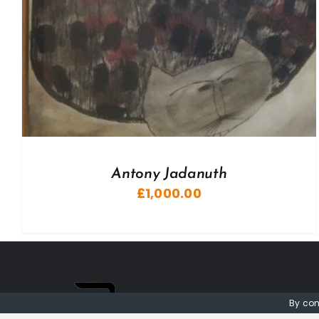
Antony Jadanuth
£
1,000.00
By con