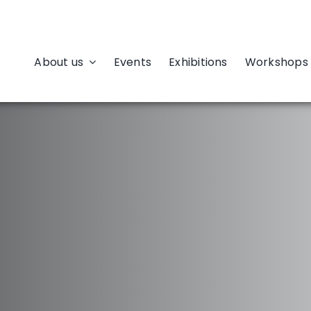
About us
Events
Exhibitions
Workshops 