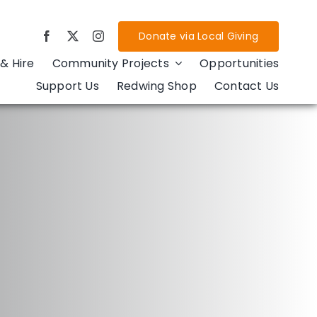
Donate via Local Giving
& Hire
Community Projects
Opportunities
Support Us
Redwing Shop
Contact Us