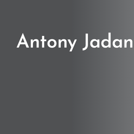
Antony Jadan