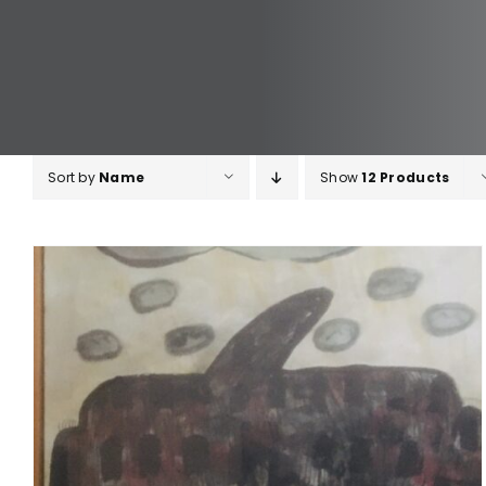
Sort by
Name
Show
12 Products