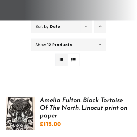
Sort by
Date
Show
12 Products
Amelia Fulton. Black Tortoise
Of The North. Linocut print on
paper
£
115.00