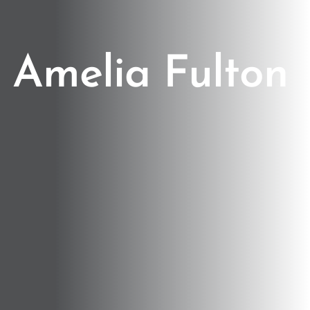
Amelia Fulton