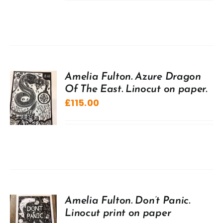
Amelia Fulton. Azure Dragon
Of The East. Linocut on paper.
£
115.00
Amelia Fulton. Don’t Panic.
Linocut print on paper