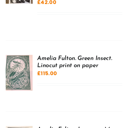
£
42.00
Amelia Fulton. Green Insect.
Linocut print on paper
£
115.00