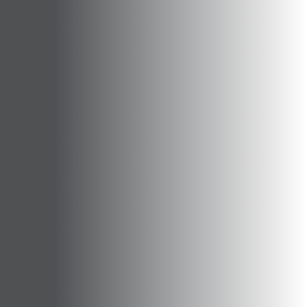
Opportunities
Support Us
Redwing Shop
Contact Us