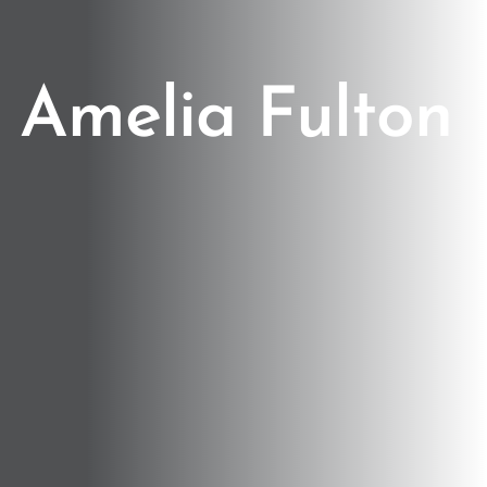
Amelia Fulton