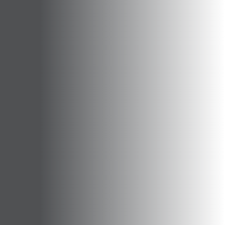
Opportunities
Support Us
Redwing Shop
Contact Us