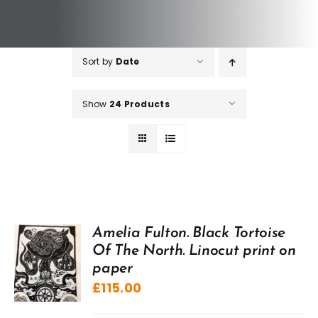
Sort by
Date
Show
24 Products
Amelia Fulton. Black Tortoise
Of The North. Linocut print on
paper
£
115.00