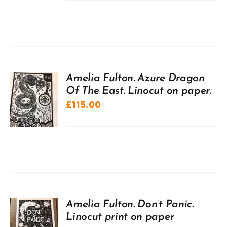
Amelia Fulton. Azure Dragon
Of The East. Linocut on paper.
£
115.00
Amelia Fulton. Don’t Panic.
Linocut print on paper