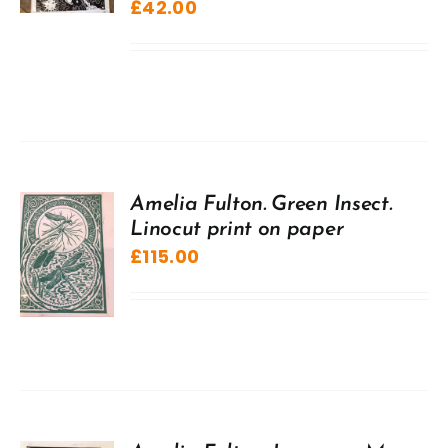
£
42.00
Amelia Fulton. Green Insect.
Linocut print on paper
£
115.00