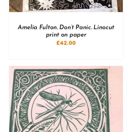
Amelia Fulton. Don’t Panic. Linocut
print on paper
£
42.00