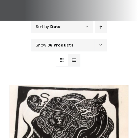
Sort by
Date
Show
36 Products