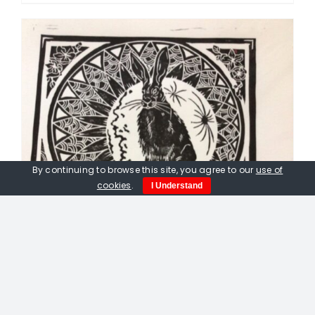
By continuing to browse this site, you agree to our
use of
cookies
.
I Understand