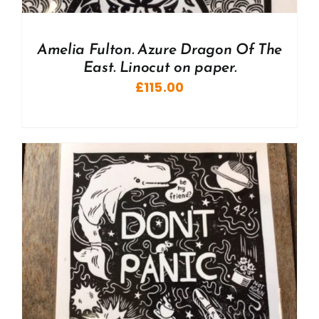
Amelia Fulton. Azure Dragon Of The
East. Linocut on paper.
£
115.00