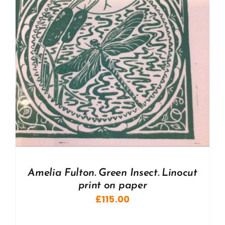
Amelia Fulton. Green Insect. Linocut
print on paper
£
115.00