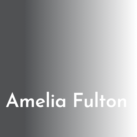
Amelia Fulton