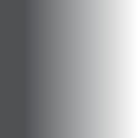
Opportunities
Support Us
Redwing Shop
Contact Us