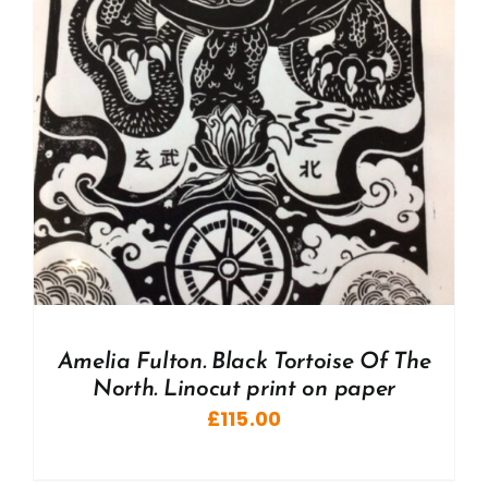
Amelia Fulton. Black Tortoise Of The
North. Linocut print on paper
£
115.00