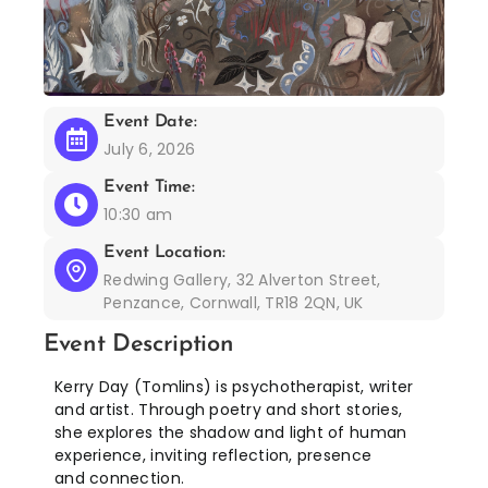
Event Date:
July 6, 2026
Event Time:
10:30 am
Event Location:
Redwing Gallery, 32 Alverton Street,
Penzance, Cornwall, TR18 2QN, UK
Event Description
Kerry Day (Tomlins) is psychotherapist, writer
and artist. Through poetry and short stories,
she explores the shadow and light of human
experience, inviting reflection, presence
and connection.