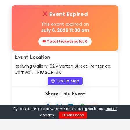
Event Expired
This event expired on
July 6, 2026 11:30 am
🎟 Total tickets sold: 0
Event Location
Redwing Gallery, 32 Alverton Street, Penzance,
Cornwall, TR18 2QN, UK
Find In Map
Share This Event
By continuing to browse this site, you agree to our
use of
cookies
.
I Understand