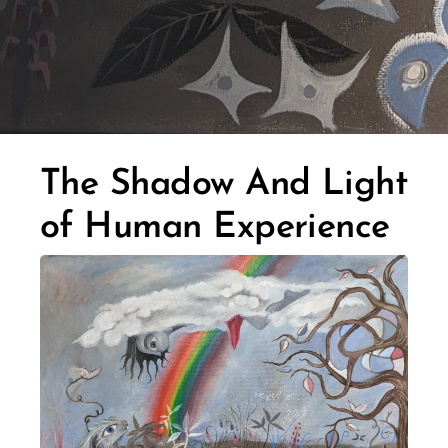
The Shadow And Light
of Human Experience