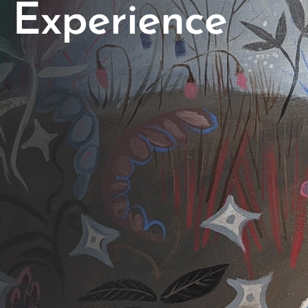
Experience